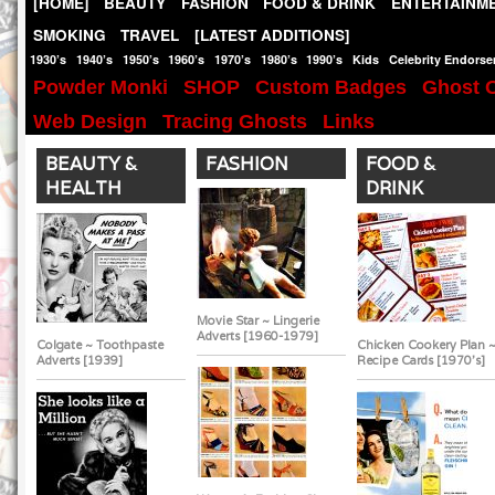
[HOME]
BEAUTY
FASHION
FOOD & DRINK
ENTERTAINM
SMOKING
TRAVEL
[LATEST ADDITIONS]
1930’s
1940’s
1950’s
1960’s
1970’s
1980’s
1990’s
Kids
Celebrity Endors
Powder Monki
SHOP
Custom Badges
Ghost O
Web Design
Tracing Ghosts
Links
BEAUTY &
FASHION
FOOD &
HEALTH
DRINK
Movie Star ~ Lingerie
Adverts [1960-1979]
Colgate ~ Toothpaste
Chicken Cookery Plan 
Adverts [1939]
Recipe Cards [1970's]