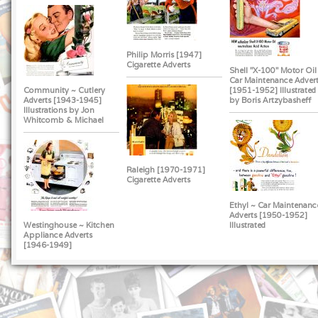
Philip Morris [1947]
Cigarette Adverts
Shell "X-100" Motor Oil
Car Maintenance Advert
Community ~ Cutlery
[1951-1952] Illustrated
Adverts [1943-1945]
by Boris Artzybasheff
Illustrations by Jon
Whitcomb & Michael
Raleigh [1970-1971]
Cigarette Adverts
Ethyl ~ Car Maintenanc
Adverts [1950-1952]
Westinghouse ~ Kitchen
Illustrated
Appliance Adverts
[1946-1949]