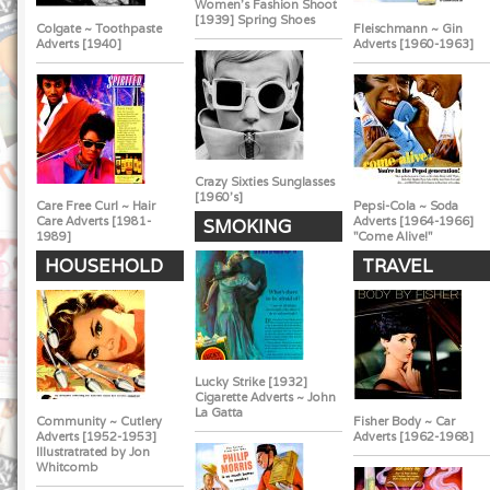
Women's Fashion Shoot
[1939] Spring Shoes
Colgate ~ Toothpaste
Fleischmann ~ Gin
Adverts [1940]
Adverts [1960-1963]
Crazy Sixties Sunglasses
[1960's]
Care Free Curl ~ Hair
Pepsi-Cola ~ Soda
Care Adverts [1981-
Adverts [1964-1966]
SMOKING
1989]
"Come Alive!"
HOUSEHOLD
TRAVEL
Lucky Strike [1932]
Cigarette Adverts ~ John
La Gatta
Community ~ Cutlery
Fisher Body ~ Car
Adverts [1952-1953]
Adverts [1962-1968]
Illustratrated by Jon
Whitcomb