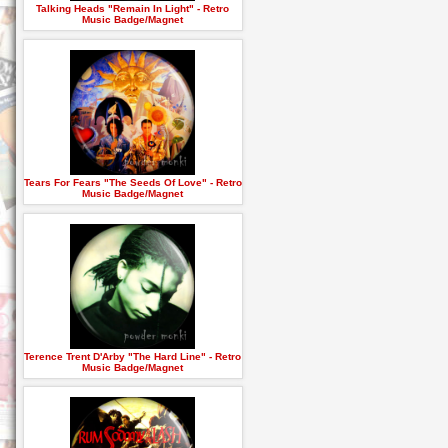
Talking Heads "Remain In Light" - Retro
Music Badge/Magnet
Tears For Fears "The Seeds Of Love" - Retro
Music Badge/Magnet
Terence Trent D'Arby "The Hard Line" - Retro
Music Badge/Magnet