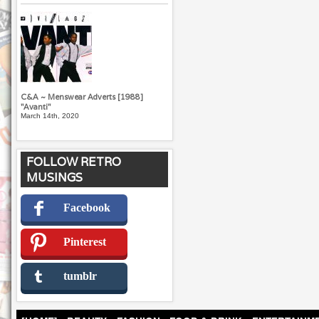
C&A ~ Menswear Adverts [1988]
"Avanti"
March 14th, 2020
FOLLOW RETRO
MUSINGS
Facebook
Pinterest
tumblr