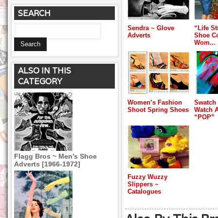
SEARCH
Sendra ~ Glove
“Life S
Adverts
Shoe C
Wom...
ALSO IN THIS
CATEGORY
Women’s Fashion
Swatch
Shoot Spring Shoes
Watch A
“POP”
Flagg Bros ~ Men’s Shoe
Adverts [1966-1972]
Fuzzy Wuzzy
Slippers ~
Catalogues