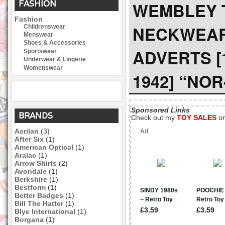
FASHION
WEMBLEY T
Fashion
NECKWEA
Childrenswear
Menswear
Shoes & Accessories
ADVERTS [
Sportswear
Underwear & Lingerie
Womenswear
1942] “NO
Sponsored Links
BRANDS
Check out my
TOY SALES
o
Acrilan
(3)
After Six
(1)
American Optical
(1)
Aralac
(1)
Arrow Shirts
(2)
Avondale
(1)
Berkshire
(1)
Bestform
(1)
Better Badges
(1)
Bill The Hatter
(1)
Blye International
(1)
Borgana
(1)