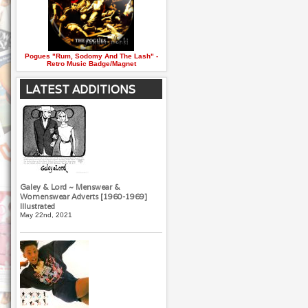
Pogues "Rum, Sodomy And The Lash" -
Retro Music Badge/Magnet
LATEST ADDITIONS
Galey & Lord ~ Menswear &
Womenswear Adverts [1960-1969]
Illustrated
May 22nd, 2021