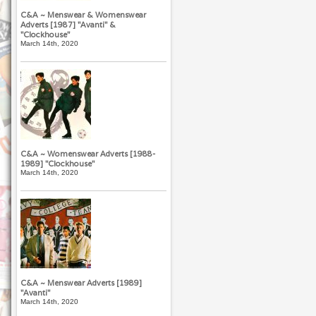
C&A ~ Menswear & Womenswear
Adverts [1987] "Avanti" &
"Clockhouse"
March 14th, 2020
C&A ~ Womenswear Adverts [1988-
1989] "Clockhouse"
March 14th, 2020
C&A ~ Menswear Adverts [1989]
"Avanti"
March 14th, 2020