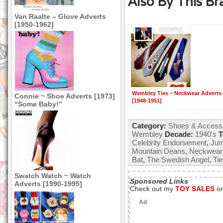
Also By This Br
Van Raalte – Glove Adverts
[1950-1962]
Wembley Ties ~ Neckwear Adverts
Connie ~ Shoe Adverts [1973]
[1948-1951]
“Some Baby!”
Category:
Shoes & Access
Wembley
Decade:
1940's
T
Celebrity Endorsement
,
Jum
Mountain Deans
,
Neckwear
Bat
,
The Swedish Angel
,
Ti
Swatch Watch ~ Watch
Sponsored Links
Adverts [1990-1995]
Check out my
TOY SALES
o