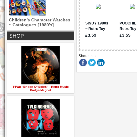
Children’s Character Watches
~ Catalogues [1980’s]
SHOP
Share this...
T'Pau "Bridge Of Spies" - Retro Music
Badge/Magnet