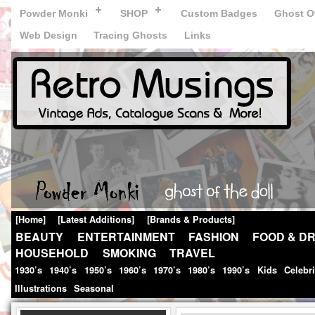
Powder Monki
SHOP
Custom Badges
Ghost Of
Web Design
Tracing Ghosts
Links
[Home]
[Latest Additions]
[Brands & Products]
BEAUTY
ENTERTAINMENT
FASHION
FOOD & DR
HOUSEHOLD
SMOKING
TRAVEL
1930’s
1940’s
1950’s
1960’s
1970’s
1980’s
1990’s
Kids
Celebr
Illustrations
Seasonal