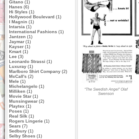
Gitano
(1)
Hanes
(6)
Hi Styles
(1)
Hollywood Boulevard
(1)
I Magnin
(1)
Intarsia
(1)
International Fashions
(1)
Jantzen
(1)
Jaymar
(1)
Kayser
(1)
Kmart
(1)
Lee
(3)
Leonardo Strassi
(1)
Luxuray
(1)
Marlboro Shirt Company
(2)
McCall's
(2)
Mele
(1)
Michelangelo
(1)
“The Swedish Angel” Olaf
Milliken
(1)
Swenson
Movie Star
(1)
Munsingwear
(2)
Playtex
(1)
Poses
(1)
Real Silk
(1)
Rogers Lingerie
(1)
Sears
(7)
Sedbury
(1)
Selby Shoes
(1)