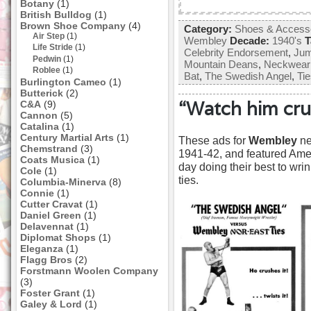
Botany
(1)
British Bulldog
(1)
Brown Shoe Company
(4)
Category:
Shoes & Access
Air Step
(1)
Wembley
Decade:
1940's
T
Life Stride
(1)
Celebrity Endorsement
,
Jum
Pedwin
(1)
Mountain Deans
,
Neckwear
Roblee
(1)
Bat
,
The Swedish Angel
,
Ti
Burlington Cameo
(1)
Butterick
(2)
“Watch him crus
C&A
(9)
Cannon
(5)
Catalina
(1)
Century Martial Arts
(1)
These ads for
Wembley
ne
Chemstrand
(3)
1941-42, and featured Amer
Coats Musica
(1)
day doing their best to wrin
Cole
(1)
ties.
Columbia-Minerva
(8)
Connie
(1)
Cutter Cravat
(1)
Daniel Green
(1)
Delavennat
(1)
Diplomat Shops
(1)
Eleganza
(1)
Flagg Bros
(2)
Forstmann Woolen Company
(3)
Foster Grant
(1)
Galey & Lord
(1)