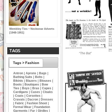
Wembley Ties ~ Neckwear Adverts
[1948-1951]
TAGS
“The Bat”
Tags > Fashion
Antron
|
Aprons
|
Bags
|
Bathing Suits
|
Belts
|
Bikinis
|
Blazers
|
Blouses
|
Boots
|
Boutiques
|
Bow
Ties
|
Boys
|
Bras
|
Capes
|
Cardigans
|
Cases
|
Cloaks
|
Coats
|
Corsettes
|
Cravats
|
Dacron
|
Dresses
|
Fabric
|
Fashion Shoot
|
Formal Wear
|
Foundation
Garments
|
Fur
|
Girdles
|