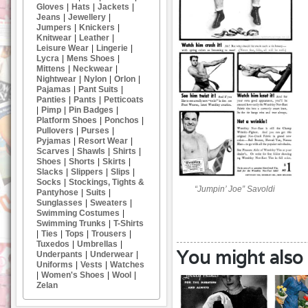
Gloves
|
Hats
|
Jackets
|
Jeans
|
Jewellery
|
Jumpers
|
Knickers
|
Knitwear
|
Leather
|
Leisure Wear
|
Lingerie
|
Lycra
|
Mens Shoes
|
Mittens
|
Neckwear
|
Nightwear
|
Nylon
|
Orlon
|
Pajamas
|
Pant Suits
|
Panties
|
Pants
|
Petticoats
|
Pimp
|
Pin Badges
|
Platform Shoes
|
Ponchos
|
Pullovers
|
Purses
|
Pyjamas
|
Resort Wear
|
Scarves
|
Shawls
|
Shirts
|
Shoes
|
Shorts
|
Skirts
|
Slacks
|
Slippers
|
Slips
|
Socks
|
Stockings, Tights &
“Jumpin’ Joe” Savoldi
Pantyhose
|
Suits
|
Sunglasses
|
Sweaters
|
Swimming Costumes
|
Swimming Trunks
|
T-Shirts
|
Ties
|
Tops
|
Trousers
|
Tuxedos
|
Umbrellas
|
You might also l
Underpants
|
Underwear
|
Uniforms
|
Vests
|
Watches
|
Women's Shoes
|
Wool
|
Zelan