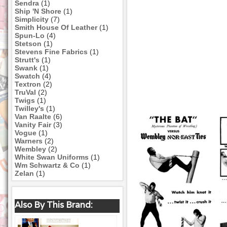
Sendra
(1)
Ship 'N Shore
(1)
Simplicity
(7)
Smith House Of Leather
(1)
Spun-Lo
(4)
Stetson
(1)
Stevens Fine Fabrics
(1)
Strutt's
(1)
Swank
(1)
Swatch
(4)
Textron
(2)
TruVal
(2)
Twigs
(1)
Twilley's
(1)
Van Raalte
(6)
Vanity Fair
(3)
Vogue
(1)
Warners
(2)
Wembley
(2)
White Swan Uniforms
(1)
Wm Schwartz & Co
(1)
Zelan
(1)
Also By This Brand: